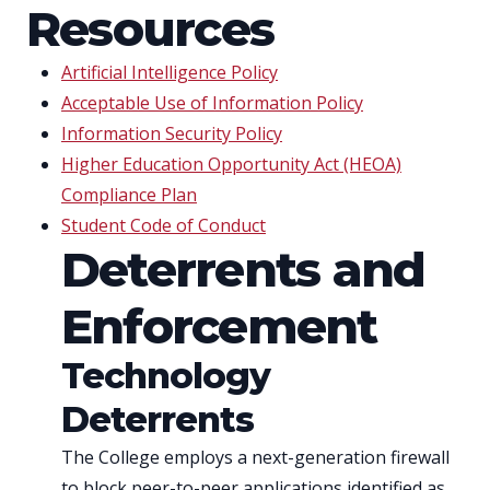
Resources
Artificial Intelligence Policy
Acceptable Use of Information Policy
Information Security Policy
Higher Education Opportunity Act (HEOA)
Compliance Plan
Student Code of Conduct
Deterrents and
Enforcement
Technology
Deterrents
The College employs a next-generation firewall
to block peer-to-peer applications identified as