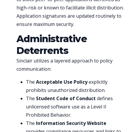
high-risk or known to facilitate illicit distribution.
Application signatures are updated routinely to
ensure maximum security.
Administrative
Deterrents
Sinclair utilizes a layered approach to policy
communication:
The
Acceptable Use Policy
explicitly
prohibits unauthorized distribution.
The
Student Code of Conduct
defines
unlicensed software use as a Level II
Prohibited Behavior.
The
Information Security Website
provides compliance resources and links to