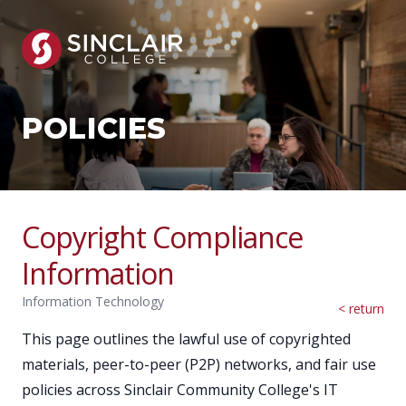
POLICIES
Copyright Compliance
Information
Information Technology
< return
This page outlines the lawful use of copyrighted
materials, peer-to-peer (P2P) networks, and fair use
policies across Sinclair Community College's IT