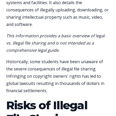
systems and facilities. It also details the
consequences of illegally uploading, downloading, or
sharing intellectual property such as music, video,
and software.
This information provides a basic overview of legal
vs. illegal file sharing and is not intended as a
comprehensive legal guide.
Historically, some students have been unaware of
the severe consequences of illegal file sharing.
Infringing on copyright owners' rights has led to
global lawsuits resulting in thousands of dollars in
financial settlements.
Risks of Illegal