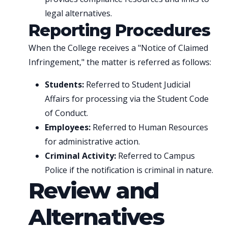
legal alternatives.
Reporting Procedures
When the College receives a "Notice of Claimed
Infringement," the matter is referred as follows:
Students:
Referred to Student Judicial
Affairs for processing via the Student Code
of Conduct.
Employees:
Referred to Human Resources
for administrative action.
Criminal Activity:
Referred to Campus
Police if the notification is criminal in nature.
Review and
Alternatives