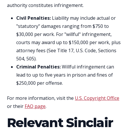
authority constitutes infringement.
Civil Penalties:
Liability may include actual or
"statutory" damages ranging from $750 to
$30,000 per work. For "willful" infringement,
courts may award up to $150,000 per work, plus
attorney fees (See Title 17, U.S. Code, Sections
504, 505).
Criminal Penalties:
Willful infringement can
lead to up to five years in prison and fines of
$250,000 per offense.
For more information, visit the
U.S. Copyright Office
or their
FAQ page
.
Relevant Sinclair