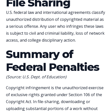
File Sharing
U.S. federal law and international agreements classify
unauthorized distribution of copyrighted material as
a serious offense. Any user who infringes these laws
is subject to civil and criminal liability, loss of network
access, and college disciplinary action.
Summary of
Federal Penalties
(Source: U.S. Dept. of Education)
Copyright infringement is the unauthorized exercise
of exclusive rights granted under Section 106 of the
Copyright Act. In file-sharing, downloading or
uploading substantial portions of a work without